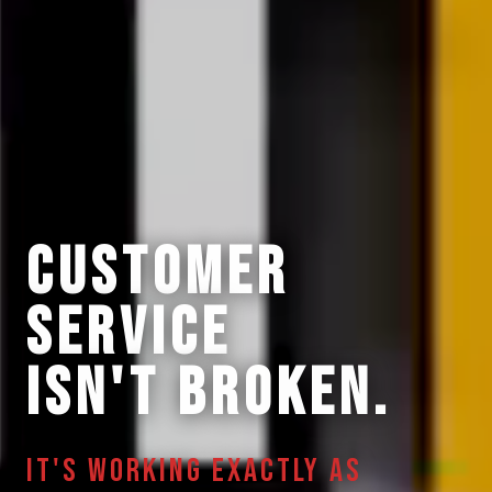
CUSTOMER
SERVICE
ISN'T BROKEN.
IT'S WORKING EXACTLY AS