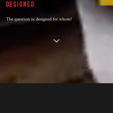
DESIGNED.
The question is: designed for whom?
YOUR
CFO
ISN'T SABOTAGING