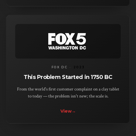
FOX DC
·
2023
This Problem Started in 1750 BC
From the world's first customer complaint on a clay tablet
to today — the problem isn't new; the scale is.
View
→