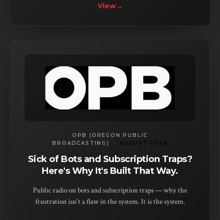
View
→
OPB (OREGON PUBLIC
BROADCASTING)
·
AUGUST 2024
Sick of Bots and Subscription Traps?
Here's Why It's Built That Way.
Public radio on bots and subscription traps — why the
frustration isn't a flaw in the system. It is the system.