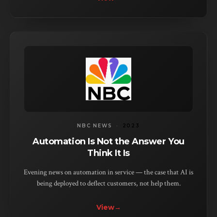
NBC NEWS
·
2023
Automation Is Not the Answer You
Think It Is
Evening news on automation in service — the case that AI is
being deployed to deflect customers, not help them.
View
→