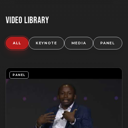
VIDEO LIBRARY
ALL
KEYNOTE
MEDIA
PANEL
PANEL