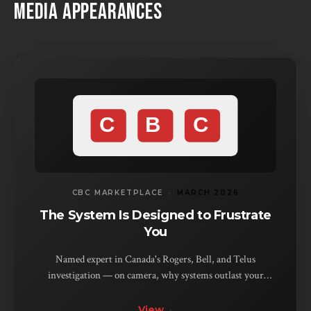
MEDIA APPEARANCES
CBC MARKETPLACE
·
MARCH 2026
The System Is Designed to Frustrate
You
Named expert in Canada's Rogers, Bell, and Telus
investigation — on camera, why systems outlast your
patience, not your problem. Bell denied it. The evidence
disagreed.
View
→