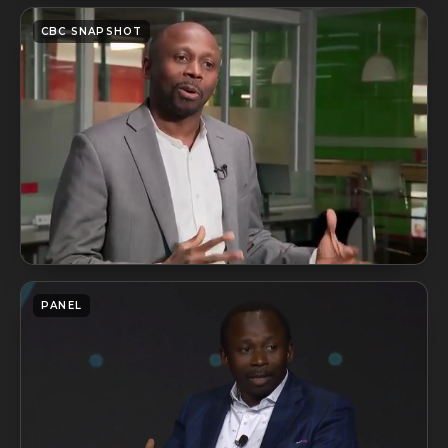
CBC SNAPSHOT
PANEL