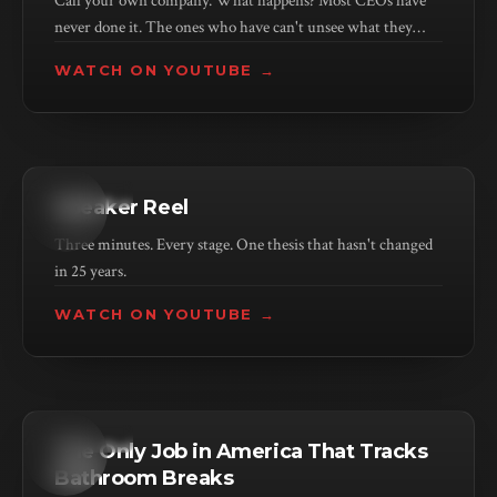
Call your own company. What happens? Most CEOs have
never done it. The ones who have can't unsee what they
found.
WATCH ON YOUTUBE →
KEYNOTE
Speaker Reel
Three minutes. Every stage. One thesis that hasn't changed
in 25 years.
WATCH ON YOUTUBE →
KEYNOTE
The Only Job in America That Tracks
Bathroom Breaks