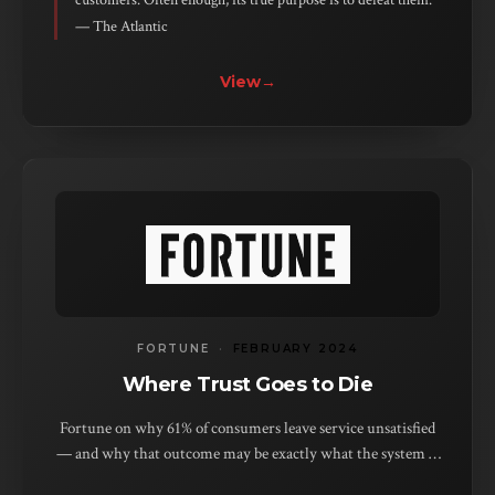
customers. Often enough, its true purpose is to defeat them.”
— The Atlantic
View
→
FORTUNE
·
FEBRUARY 2024
Where Trust Goes to Die
Fortune on why 61% of consumers leave service unsatisfied
— and why that outcome may be exactly what the system is
built to produce.