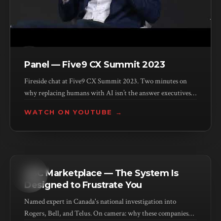
Panel — Five9 CX Summit 2023
Fireside chat at Five9 CX Summit 2023. Two minutes on
why replacing humans with AI isn’t the answer executives
think it is.
WATCH ON YOUTUBE →
MEDIA
CBC Marketplace — The System Is
Designed to Frustrate You
Named expert in Canada's national investigation into
Rogers, Bell, and Telus. On camera: why these companies