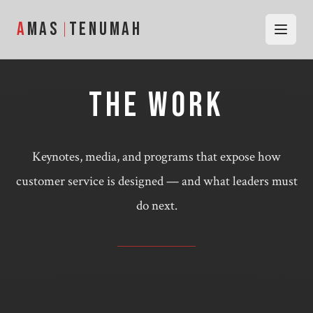
Skip to content
—
AMAS TENUMAH
A
MAS
TENUMAH
THE WORK
Keynotes, media, and programs that expose how
customer service is designed — and what leaders must
do next.