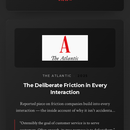
THE ATLANTIC
·
2025
The Deliberate Friction in Every
Interaction
Reported piece on friction companies build into every
interaction — the inside account of why it isn't accidental,
and who benefits when you give up.
“Ostensibly the goal of customer service is to serve