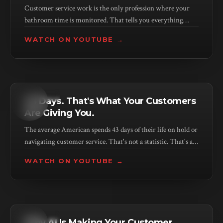
Customer service work is the only profession where your
bathroom time is monitored. That tells you everything
about how companies value the humans delivering service.
WATCH ON YOUTUBE →
KEYNOTE
43 Days. That's What Your Customers
Are Giving You.
The average American spends 43 days of their life on hold or
navigating customer service. That's not a statistic. That's a
verdict on your business model.
WATCH ON YOUTUBE →
KEYNOTE
Why AI Is Making Your Customer