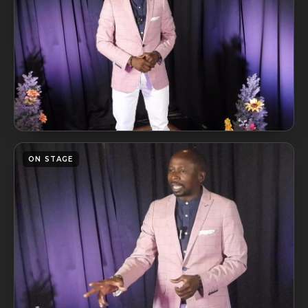
ON STAGE