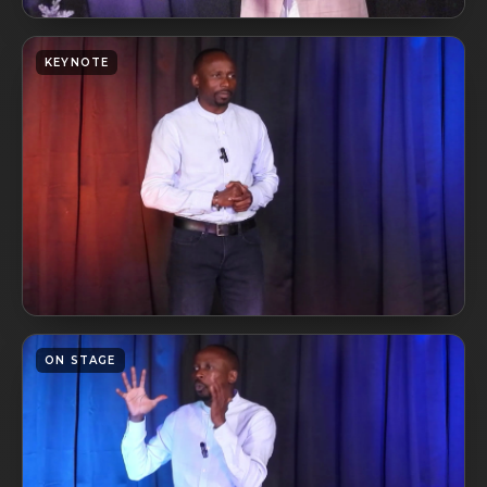
KEYNOTE
ON STAGE