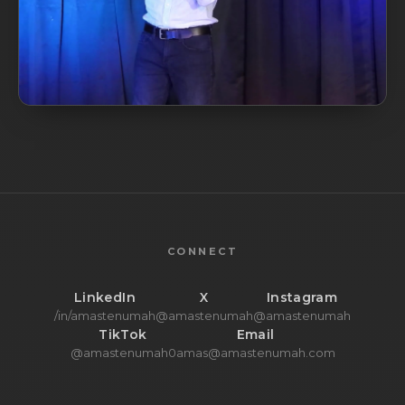
CONNECT
LinkedIn
X
Instagram
/in/amastenumah
@amastenumah
@amastenumah
TikTok
Email
@amastenumah0
amas@amastenumah.com