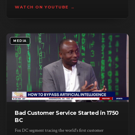
are engineered to outlast your patience.
WATCH ON YOUTUBE →
MEDIA
Bad Customer Service Started in 1750
BC
Fox DC segment tracing the world's first customer