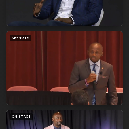
KEYNOTE
ON STAGE