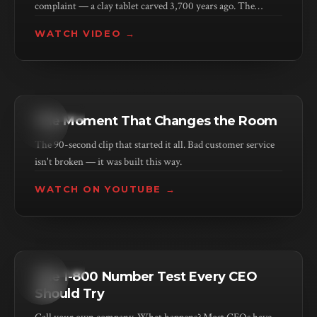
complaint — a clay tablet carved 3,700 years ago. The
problem isn't new. The scale is.
WATCH VIDEO →
KEYNOTE
The Moment That Changes the Room
The 90-second clip that started it all. Bad customer service
isn't broken — it was built this way.
WATCH ON YOUTUBE →
KEYNOTE
The 1-800 Number Test Every CEO
Should Try