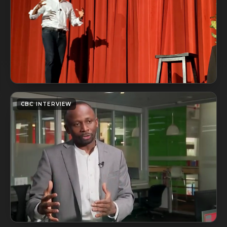
CBC INTERVIEW