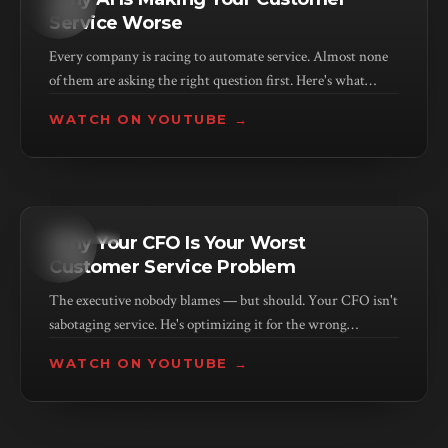
Service Worse
Every company is racing to automate service. Almost none
of them are asking the right question first. Here's what
they're missing — and who pays the price.
WATCH ON YOUTUBE →
KEYNOTE
Why Your CFO Is Your Worst
Customer Service Problem
The executive nobody blames — but should. Your CFO isn't
sabotaging service. He's optimizing it for the wrong
outcome. And he has 30 years of data telling him he's right.
WATCH ON YOUTUBE →