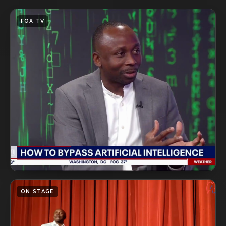
FOX TV
ON STAGE