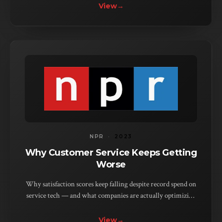
View
→
NPR
·
2023
Why Customer Service Keeps Getting
Worse
Why satisfaction scores keep falling despite record spend on
service tech — and what companies are actually optimizing
for instead.
View
→