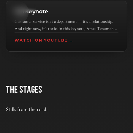
KEYNOTE
Full Keynote
Customer service isn't a department — it's a relationship.
And right now, it's toxic. In this keynote, Amas Tenumah
unpacks why companies keep making the problem worse
WATCH ON YOUTUBE →
(hint: more AI isn't the answer) and what it actually takes to
rebuild trust with the people who keep your business alive.
THE STAGES
Stills from the road.